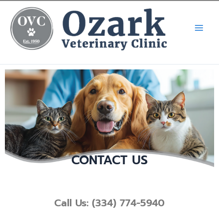
Skip
Call Now! (334) 539-5900
X
to
content
CONTACT US
Call Us: (334) 774-5940