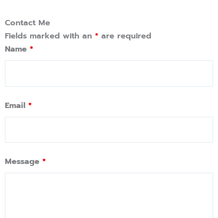
Contact Me
Fields marked with an
*
are required
Name
*
Email
*
Message
*