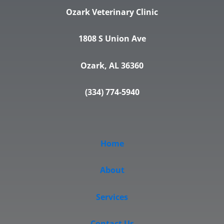
Ozark Veterinary Clinic
1808 S Union Ave
Ozark, AL 36360
(334) 774-5940
Home
About
Services
Contact Us