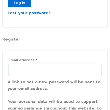
Log in
Lost your password?
Register
Email address
*
A link to set a new password will be sent to
your email address.
Your personal data will be used to support
your experience throughout this website, to