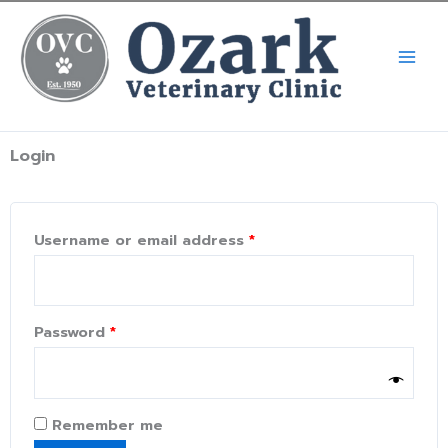
Skip
Call Now! (334) 539-5900
X
to
content
Login
Required
Required
Required
Username or email address
*
Password
*
Remember me